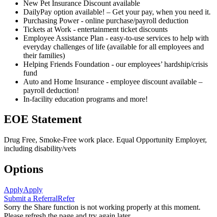
New Pet Insurance Discount available
DailyPay option available! – Get your pay, when you need it.
Purchasing Power - online purchase/payroll deduction
Tickets at Work - entertainment ticket discounts
Employee Assistance Plan - easy-to-use services to help with
everyday challenges of life (available for all employees and
their families)
Helping Friends Foundation - our employees’ hardship/crisis
fund
Auto and Home Insurance - employee discount available –
payroll deduction!
In-facility education programs and more!
EOE Statement
Drug Free, Smoke-Free work place. Equal Opportunity Employer,
including disability/vets
Options
Apply
Apply
Submit a Referral
Refer
Sorry the Share function is not working properly at this moment.
Please refresh the page and try again later.