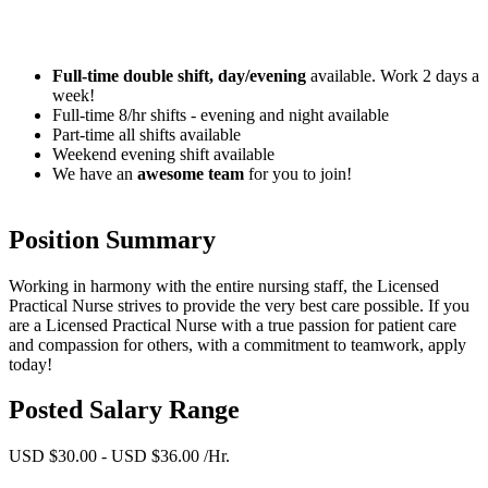
Full-time double shift, day/evening
available. Work 2 days a
week!
Full-time 8/hr shifts - evening and night available
Part-time all shifts available
Weekend evening shift available
We have an
awesome team
for you to join!
Position Summary
Working in harmony with the entire nursing staff, the Licensed
Practical Nurse strives to provide the very best care possible. If you
are a Licensed Practical Nurse with a true passion for patient care
and compassion for others, with a commitment to teamwork, apply
today!
Posted Salary Range
USD $30.00 - USD $36.00 /Hr.