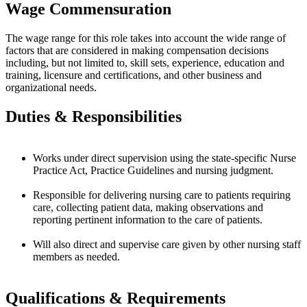
Wage Commensuration
The wage range for this role takes into account the wide range of
factors that are considered in making compensation decisions
including, but not limited to, skill sets, experience, education and
training, licensure and certifications, and other business and
organizational needs.
Duties & Responsibilities
Works under direct supervision using the state-specific Nurse
Practice Act, Practice Guidelines and nursing judgment.
Responsible for delivering nursing care to patients requiring
care, collecting patient data, making observations and
reporting pertinent information to the care of patients.
Will also direct and supervise care given by other nursing staff
members as needed.
Qualifications & Requirements