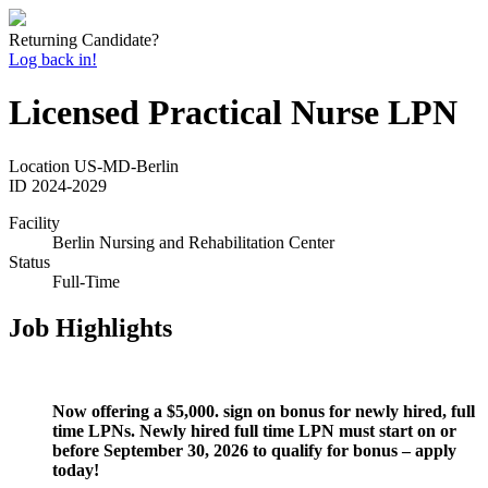
Returning Candidate?
Log back in!
Licensed Practical Nurse LPN
Location
US-MD-Berlin
ID
2024-2029
Facility
Berlin Nursing and Rehabilitation Center
Status
Full-Time
Job Highlights
Now offering a $5,000. sign on bonus for newly hired, full
time LPNs. Newly hired full time LPN must start on or
before September 30, 2026 to qualify for bonus – apply
today!