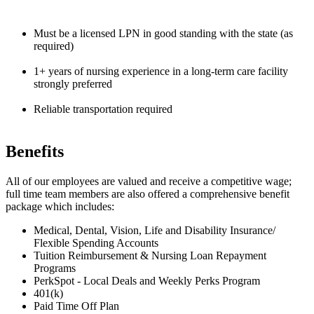
Must be a licensed LPN in good standing with the state (as
required)
1+ years of nursing experience in a long-term care facility
strongly preferred
Reliable transportation required
Benefits
All of our employees are valued and receive a competitive wage;
full time team members are also offered a comprehensive benefit
package which includes:
Medical, Dental, Vision, Life and Disability Insurance/
Flexible Spending Accounts
Tuition Reimbursement & Nursing Loan Repayment
Programs
PerkSpot - Local Deals and Weekly Perks Program
401(k)
Paid Time Off Plan